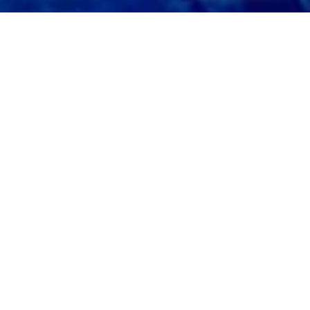
What will you create with
Liquid Pigments?