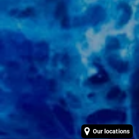
Our locations