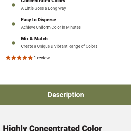
Concentrated Colors
A Little Goes a Long Way
Easy to Disperse
Achieve Uniform Color in Minutes
Mix & Match
Create a Unique & Vibrant Range of Colors
1 review
Description
Highly Concentrated Color