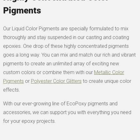
Pigments
Our Liquid Color Pigments are specially formulated to mix
thoroughly and stay suspended in our casting and coating
epoxies. One drop of these highly concentrated pigments
goes a long way. You can mix and match our rich and vibrant
pigments to create an unlimited array of exciting new
custom colors or combine them with our
Metallic Color
Pigments
or
Polyester Color Glitters
to create unique color
effects.
With our ever-growing line of EcoPoxy pigments and
accessories, we can support you with everything you need
for your epoxy projects.