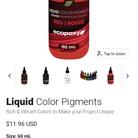
Tap to zoom
Liquid
Color Pigments
Rich & Vibrant Colors to Make your Project Unique
Current price
$11.96 USD
Size:
60 mL