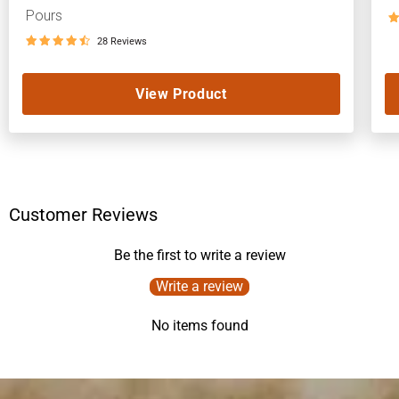
Pours
28 Reviews
View Product
Customer Reviews
Be the first to write a review
Write a review
No items found