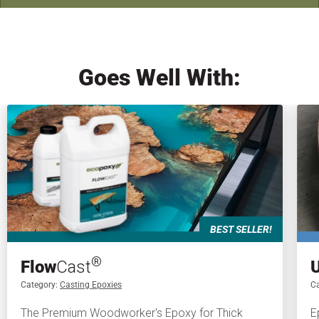
Goes Well With:
BEST SELLER!
®
Flow
Cast
Category:
Casting Epoxies
Ca
The Premium Woodworker's Epoxy for Thick
E