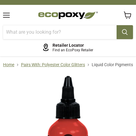
Menu
View
cart
Retailer Locator
Find an EcoPoxy Retailer
Home
Pairs With: Polyester Color Glitters
Liquid Color Pigments