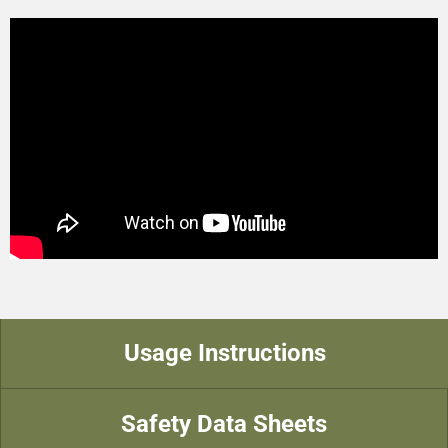
Usage Instructions
Safety Data Sheets