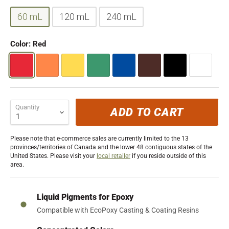
60 mL
120 mL
240 mL
Color:
Red
Quantity
ADD TO CART
Please note that e-commerce sales are currently limited to the 13
provinces/territories of Canada and the lower 48 contiguous states of the
United States. Please visit your
local retailer
if you reside outside of this
area.
Liquid Pigments for Epoxy
Compatible with EcoPoxy Casting & Coating Resins